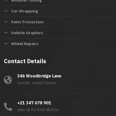
Car Wrapping
Paint Protection
Vehicle Graphics
Wheel Repairs
Contact Details
346 Woodbridge Lane
Seattle, United States
+21 347 678 901
Mon till Fri: 8:00 till 6:00