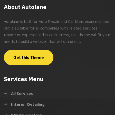
About Autolane
Autolane is built for Auto Repair and Car Maintenance shops
but is suitable for all companies with related services.
Novice or experienced in WordPress, this theme will fit your
needs to build a website that will stand out.
Get this Theme
Services Menu
All Services
Interior Detailing
Window Tinting