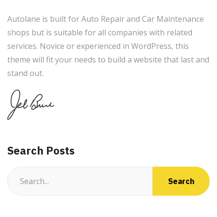
Autolane is built for Auto Repair and Car Maintenance
shops but is suitable for all companies with related
services. Novice or experienced in WordPress, this
theme will fit your needs to build a website that last and
stand out.
Search Posts
Search
for: