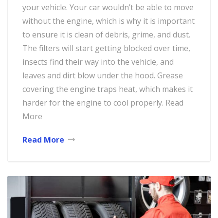
your vehicle. Your car wouldn’t be able to move
without the engine, which is why it is important
to ensure it is clean of debris, grime, and dust.
The filters will start getting blocked over time,
insects find their way into the vehicle, and
leaves and dirt blow under the hood. Grease
covering the engine traps heat, which makes it
harder for the engine to cool properly. Read
More
Read More