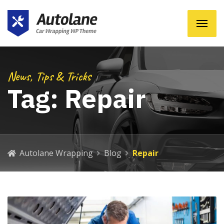
News, Tips & Tricks
Tag:
Repair
Autolane Wrapping
Blog
Repair