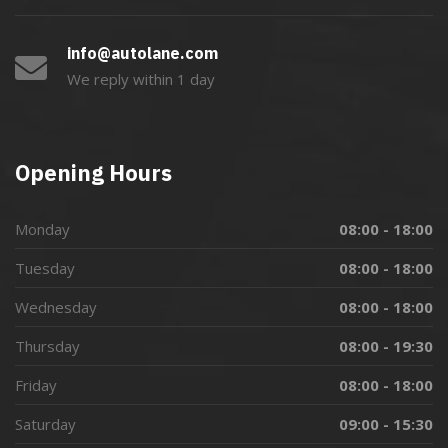
info@autolane.com
We reply within 1 day
Opening Hours
Monday
08:00 - 18:00
Tuesday
08:00 - 18:00
Wednesday
08:00 - 18:00
Thursday
08:00 - 19:30
Friday
08:00 - 18:00
Saturday
09:00 - 15:30