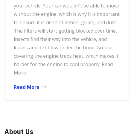
your vehicle. Your car wouldn’t be able to move
without the engine, which is why it is important
to ensure it is clean of debris, grime, and dust.
The filters will start getting blocked over time,
insects find their way into the vehicle, and
leaves and dirt blow under the hood. Grease
covering the engine traps heat, which makes it
harder for the engine to cool properly. Read
More
Read More
About Us