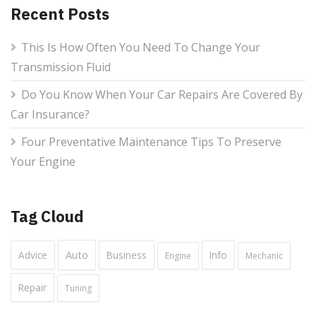
Recent Posts
This Is How Often You Need To Change Your
Transmission Fluid
Do You Know When Your Car Repairs Are Covered By
Car Insurance?
Four Preventative Maintenance Tips To Preserve
Your Engine
Tag Cloud
Auto
Advice
Business
Info
Engine
Mechanic
Repair
Tuning