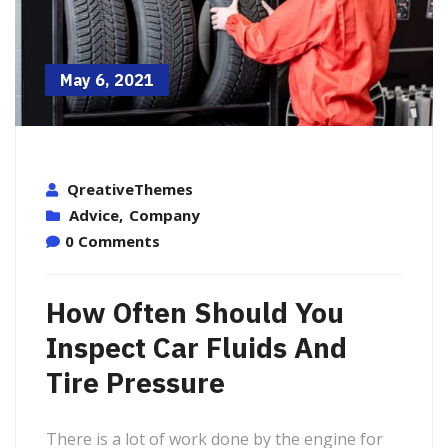
May 6, 2021
QreativeThemes
Advice
,
Company
0 Comments
How Often Should You
Inspect Car Fluids And
Tire Pressure
There is a lot of work done by the engine for