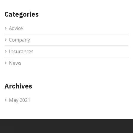
Categories
Advice
Company
Insurances
News
Archives
May 2021