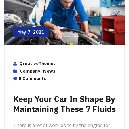
May 7, 2021
QreativeThemes
Company
,
News
0 Comments
Keep Your Car In Shape By
Maintaining These 7 Fluids
There is a lot of work done by the engine for