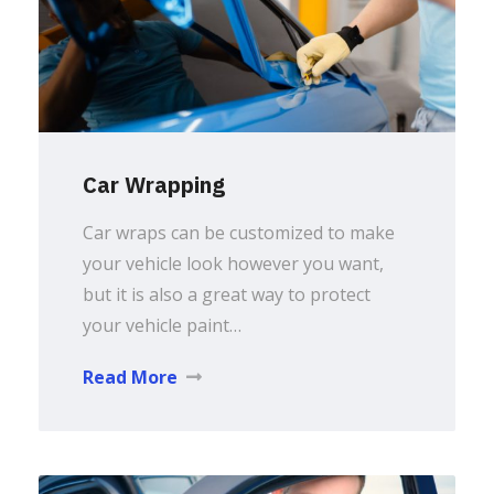
Car Wrapping
Car wraps can be customized to make
your vehicle look however you want,
but it is also a great way to protect
your vehicle paint…
Read More