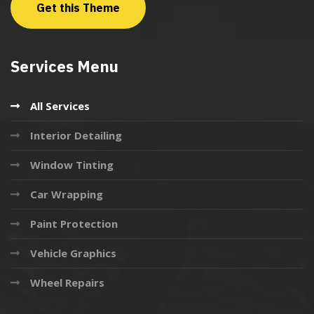
Get this Theme
Services Menu
All Services
Interior Detailing
Window Tinting
Car Wrapping
Paint Protection
Vehicle Graphics
Wheel Repairs