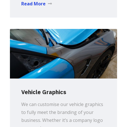
Read More
Vehicle Graphics
We can customise our vehicle graphics
to fully meet the branding of your
business. Whether it’s a company logo