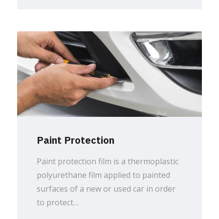
Paint Protection
Paint protection film is a thermoplastic
polyurethane film applied to painted
surfaces of a new or used car in order
to protect…