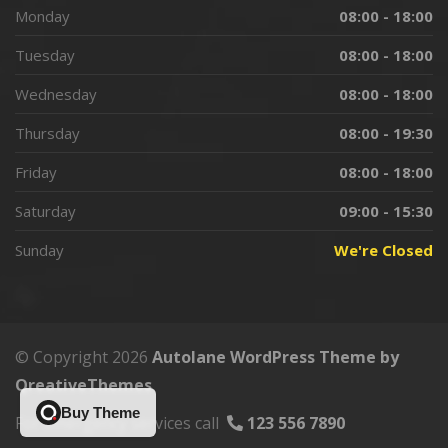
Monday
08:00 - 18:00
Tuesday
08:00 - 18:00
Wednesday
08:00 - 18:00
Thursday
08:00 - 19:30
Friday
08:00 - 18:00
Saturday
09:00 - 15:30
Sunday
We're Closed
© Copyright 2026
Autolane WordPress Theme by
QreativeThemes
Buy Theme
For emergency services call
123 556 7890