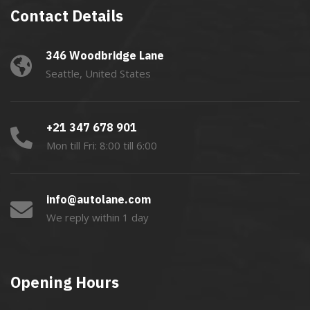
Contact Details
346 Woodbridge Lane
Seattle, United States
+21 347 678 901
Mon till Fri: 8:00 till 6:00
info@autolane.com
We reply within 1 day
Opening Hours