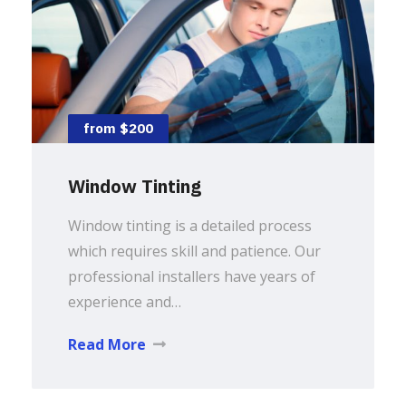
from $200
Window Tinting
Window tinting is a detailed process
which requires skill and patience. Our
professional installers have years of
experience and…
Read More