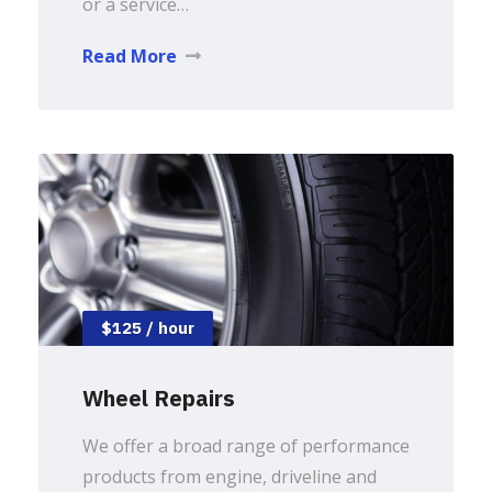
or a service…
Read More
$125 / hour
Wheel Repairs
We offer a broad range of performance
products from engine, driveline and