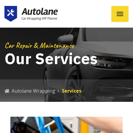
Car Repair & Maintenance
Our Services
Autolane Wrapping
Services