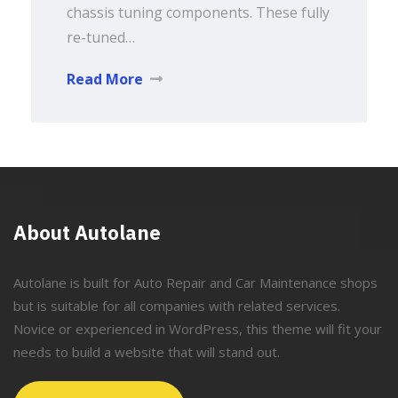
chassis tuning components. These fully
re-tuned…
Read More
About Autolane
Autolane is built for Auto Repair and Car Maintenance shops
but is suitable for all companies with related services.
Novice or experienced in WordPress, this theme will fit your
needs to build a website that will stand out.