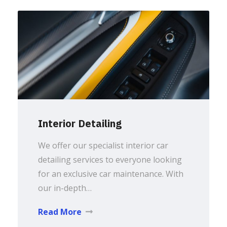
Interior Detailing
We offer our specialist interior car
detailing services to everyone looking
for an exclusive car maintenance. With
our in-depth…
Read More