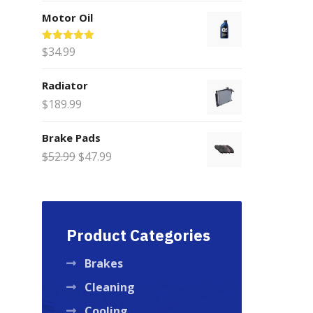
range:
Motor Oil
$75.00
through
Rated
$
34.99
5.00
$200.00
out of 5
Radiator
$
189.99
Brake Pads
Original
Current
$
52.99
$
47.99
price
price
was:
is:
$52.99.
$47.99.
Product Categories
Brakes
Cleaning
Cooling