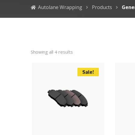
Autolane Wrapping
Products
Gene
Showing all 4 results
Sale!