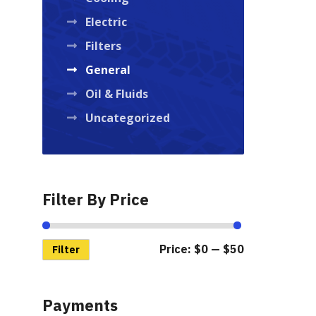
Electric
Filters
General
Oil & Fluids
Uncategorized
Filter By Price
Price:
$0
—
$50
Min
Max
Filter
price
price
Payments