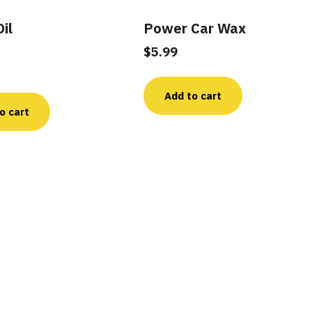
il
Power Car Wax
$
5.99
Add to cart
o cart