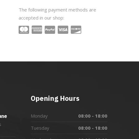
The following payment methods are
accepted in our shop:
Opening Hours
Monday
08:00 - 18:00
ane
s
Tuesday
08:00 - 18:00