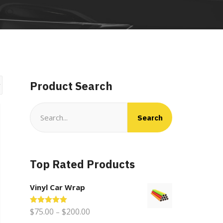
Product Search
Search
Search
for:
Top Rated Products
Vinyl Car Wrap
Price
Rated
$
75.00
5.00
$
200.00
–
out of 5