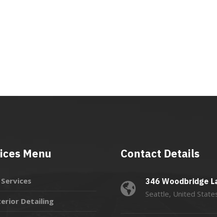
ices Menu
Contact Details
l Services
346 Woodbridge L
Seattle, United State
terior Detailing