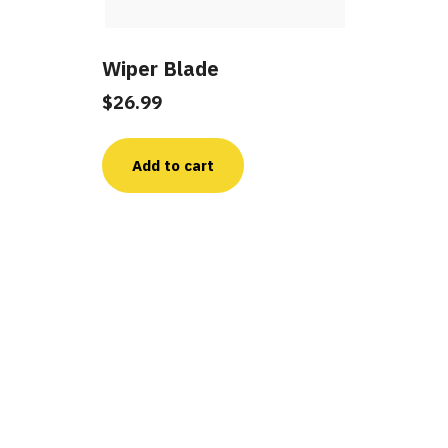
Wiper Blade
$
26.99
Add to cart