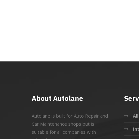
About Autolane
Serv
Autolane is built for Auto Repair and
Al
Car Maintenance shops but is
In
suitable for all companies with