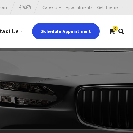
.com
Careers
Appointments
Get Theme →
0
tact Us
Schedule Appointment