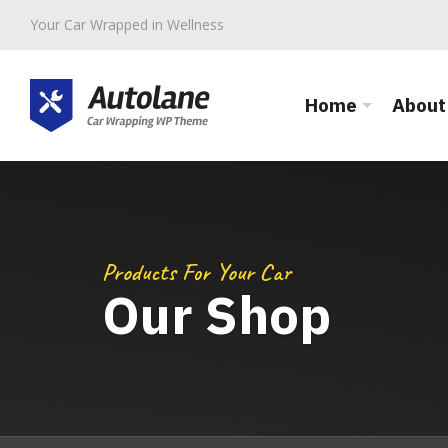
Your Car Wrapped in Wellness
Home
About
Products For Your Car
Our Shop