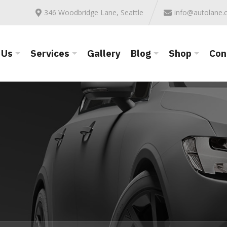
346 Woodbridge Lane, Seattle
info@autolane
 Us
Services
Gallery
Blog
Shop
Con