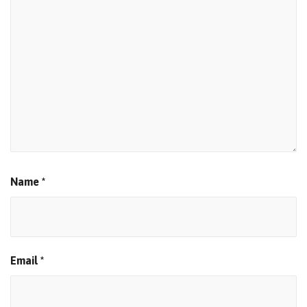
Name
*
Email
*