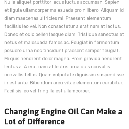
Nulla aliquet porttitor lacus luctus accumsan. Sapien
et ligula ullamcorper malesuada proin libero. Aliquam id
diam maecenas ultricies mi. Praesent elementum
facilisis leo vel. Non consectetur a erat nam at lectus.
Donec et odio pellentesque diam. Tristique senectus et
netus et malesuada fames ac. Feugiat in fermentum
posuere urna nec tincidunt praesent semper feugiat.
Mi quis hendrerit dolor magna. Proin gravida hendrerit
lectus a. A erat nam at lectus urna duis convallis
convallis tellus. Quam vulputate dignissim suspendisse
in est ante. Bibendum arcu vitae elementum curabitur.
Facilisis leo vel fringilla est ullamcorper.
Changing Engine Oil Can Make a
Lot of Difference