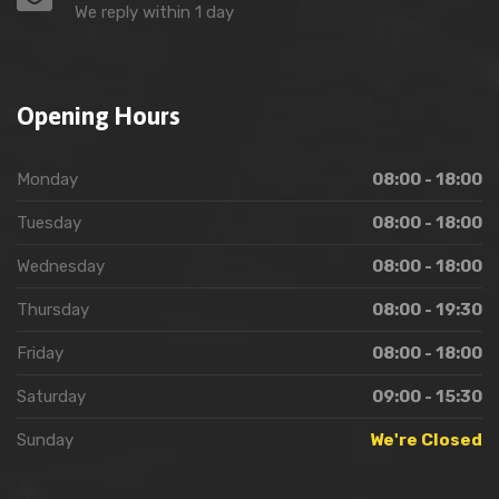
We reply within 1 day
Opening Hours
Monday
08:00 - 18:00
Tuesday
08:00 - 18:00
Wednesday
08:00 - 18:00
Thursday
08:00 - 19:30
Friday
08:00 - 18:00
Saturday
09:00 - 15:30
Sunday
We're Closed