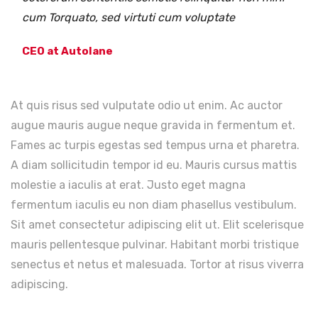
cum Torquato, sed virtuti cum voluptate
CEO at Autolane
At quis risus sed vulputate odio ut enim. Ac auctor
augue mauris augue neque gravida in fermentum et.
Fames ac turpis egestas sed tempus urna et pharetra.
A diam sollicitudin tempor id eu. Mauris cursus mattis
molestie a iaculis at erat. Justo eget magna
fermentum iaculis eu non diam phasellus vestibulum.
Sit amet consectetur adipiscing elit ut. Elit scelerisque
mauris pellentesque pulvinar. Habitant morbi tristique
senectus et netus et malesuada. Tortor at risus viverra
adipiscing.