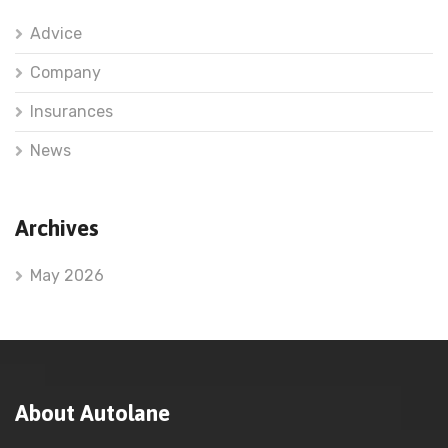
Advice
Company
Insurances
News
Archives
May 2026
About Autolane