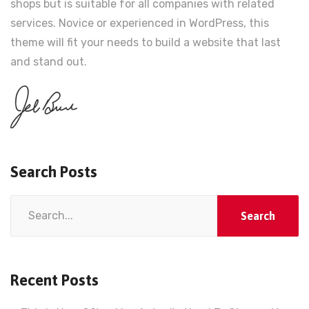
shops but is suitable for all companies with related
services. Novice or experienced in WordPress, this
theme will fit your needs to build a website that last
and stand out.
Search Posts
Search
for:
Recent Posts