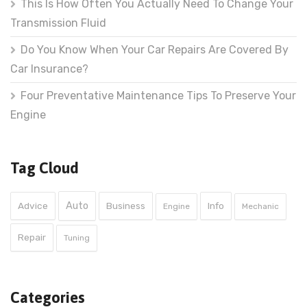
This Is How Often You Actually Need To Change Your
Transmission Fluid
Do You Know When Your Car Repairs Are Covered By
Car Insurance?
Four Preventative Maintenance Tips To Preserve Your
Engine
Tag Cloud
Auto
Advice
Business
Info
Engine
Mechanic
Repair
Tuning
Categories