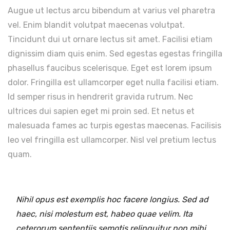
Augue ut lectus arcu bibendum at varius vel pharetra
vel. Enim blandit volutpat maecenas volutpat.
Tincidunt dui ut ornare lectus sit amet. Facilisi etiam
dignissim diam quis enim. Sed egestas egestas fringilla
phasellus faucibus scelerisque. Eget est lorem ipsum
dolor. Fringilla est ullamcorper eget nulla facilisi etiam.
Id semper risus in hendrerit gravida rutrum. Nec
ultrices dui sapien eget mi proin sed. Et netus et
malesuada fames ac turpis egestas maecenas. Facilisis
leo vel fringilla est ullamcorper. Nisl vel pretium lectus
quam.
Nihil opus est exemplis hoc facere longius. Sed ad
haec, nisi molestum est, habeo quae velim. Ita
ceterorum sententiis semotis relinquitur non mihi