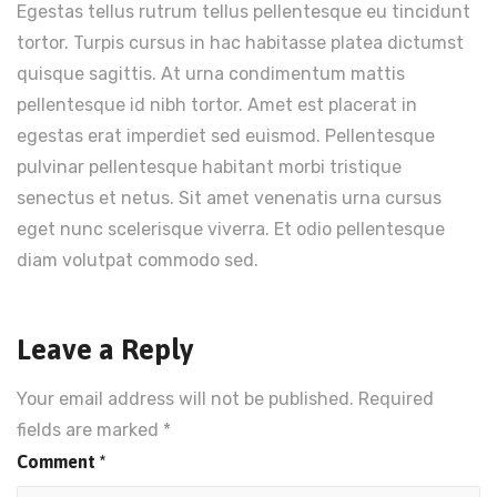
Egestas tellus rutrum tellus pellentesque eu tincidunt
tortor. Turpis cursus in hac habitasse platea dictumst
quisque sagittis. At urna condimentum mattis
pellentesque id nibh tortor. Amet est placerat in
egestas erat imperdiet sed euismod. Pellentesque
pulvinar pellentesque habitant morbi tristique
senectus et netus. Sit amet venenatis urna cursus
eget nunc scelerisque viverra. Et odio pellentesque
diam volutpat commodo sed.
Leave a Reply
Your email address will not be published.
Required
fields are marked
*
Comment
*