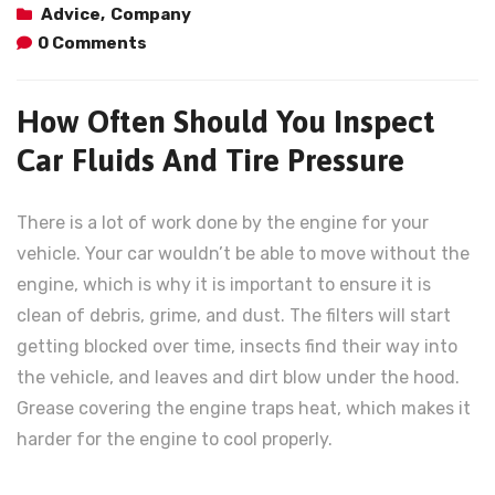
Advice
,
Company
0 Comments
How Often Should You Inspect
Car Fluids And Tire Pressure
There is a lot of work done by the engine for your
vehicle. Your car wouldn’t be able to move without the
engine, which is why it is important to ensure it is
clean of debris, grime, and dust. The filters will start
getting blocked over time, insects find their way into
the vehicle, and leaves and dirt blow under the hood.
Grease covering the engine traps heat, which makes it
harder for the engine to cool properly.