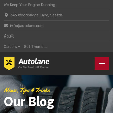
We Keep Your Engine Running
346 Woodbridge Lane, Seattle
info@autolane.com
Careers
Get Theme →
News, Tips & Tricks
Our Blog