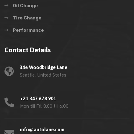
Oil Change
Tire Change
Performance
Contact Details
346 Woodbridge Lane
Seattle, United States
+21 347 678 901
Mon till Fri: 8:00 till 6:00
info@autolane.com