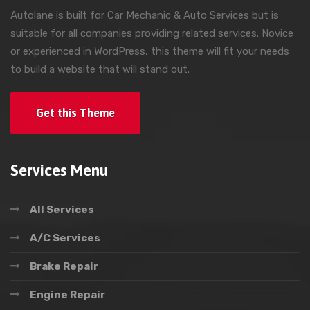
Autolane is built for Car Mechanic & Auto Services but is
suitable for all companies providing related services. Novice
or experienced in WordPress, this theme will fit your needs
to build a website that will stand out.
Get this Theme
Services Menu
All Services
A/C Services
Brake Repair
Engine Repair