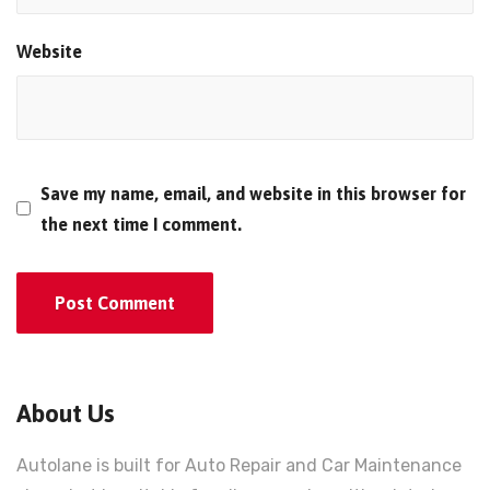
Website
Save my name, email, and website in this browser for
the next time I comment.
About Us
Autolane is built for Auto Repair and Car Maintenance