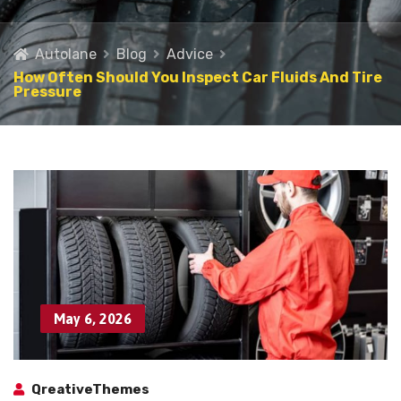
Autolane
Blog
Advice
How Often Should You Inspect Car Fluids And Tire
Pressure
May 6, 2026
QreativeThemes